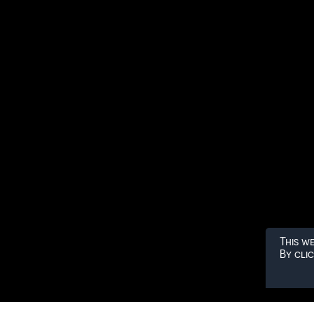
This w
By cli