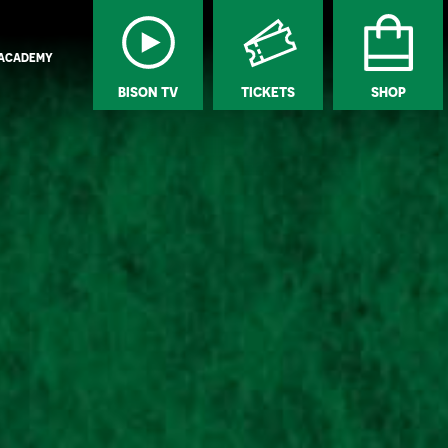
ACADEMY
BISON TV
TICKETS
SHOP