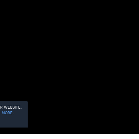
r website.
 more
.