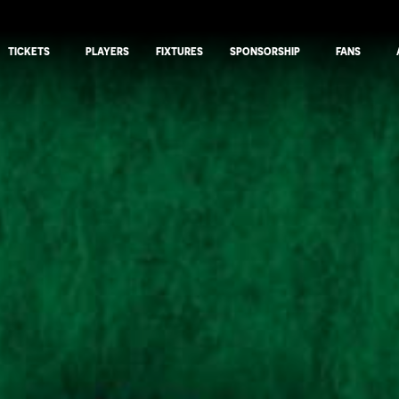
TICKETS
PLAYERS
FIXTURES
SPONSORSHIP
FANS