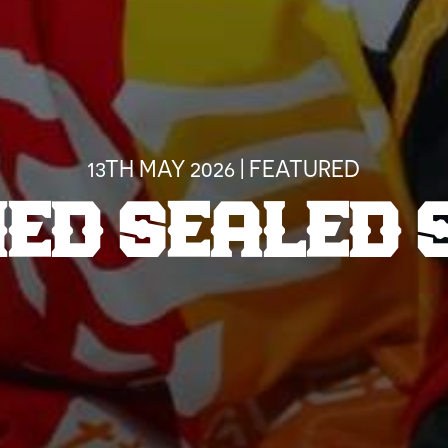
13TH MAY 2026 | FEATURED
NED SEALED 