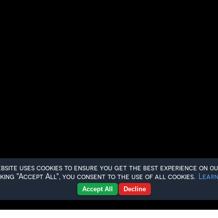
ebsite uses cookies to ensure you get the best experience on ou
cking "Accept All", you consent to the use of all cookies.
Learn
Accept All
Decline