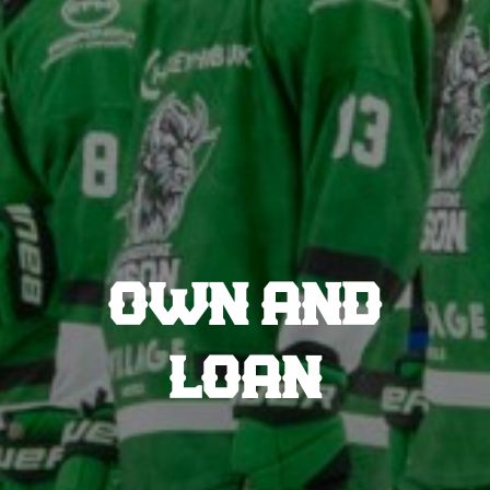
OWN AND
LOAN