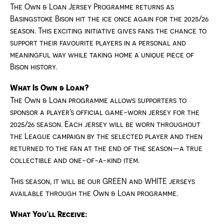
The Own & Loan Jersey Programme returns as
Basingstoke Bison hit the ice once again for the 2025/26
season. This exciting initiative gives fans the chance to
support their favourite players in a personal and
meaningful way while taking home a unique piece of
Bison history.
What Is Own & Loan?
The Own & Loan programme allows supporters to
sponsor a player’s official game-worn jersey for the
2025/26 season. Each jersey will be worn throughout
the League campaign by the selected player and then
returned to the fan at the end of the season—a true
collectible and one-of-a-kind item.
This season, it will be our GREEN and WHITE jerseys
available through the Own & Loan programme.
What You’ll Receive: