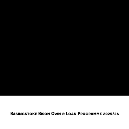
Basingstoke Bison Own & Loan Programme 2025/26