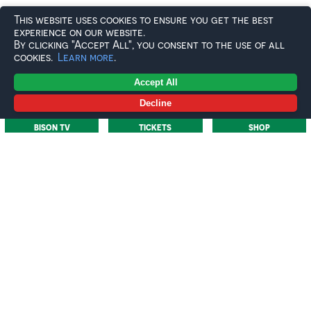
This website uses cookies to ensure you get the best
Your name featured on the back of the jersey
experience on our website.
By clicking "Accept All", you consent to the use of all
A photo opportunity and one-on-one moment with
cookies.
Learn more
.
your player at the jersey handover
Accept All
The game-worn jersey returned to you at the end of
the season
Decline
BISON TV
TICKETS
SHOP
Whether you’re a lifelong supporter or joining us for
the first time, the Own & Loan programme offers a
direct connection to the team and a lasting piece of the
2025/26 campaign.
Important Info:
£250 per jersey for the 2025/26 season
Jerseys available on a first-come, first-served basis
via the club’s online shop