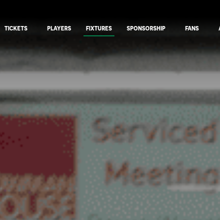
TICKETS
PLAYERS
FIXTURES
SPONSORSHIP
FANS