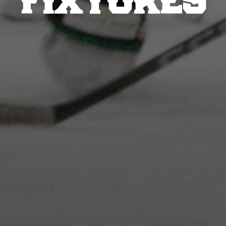
FIXTURES