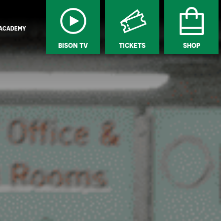
ACADEMY
BISON TV
TICKETS
SHOP