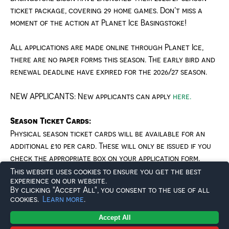
ticket package, covering
2
9
home games
. Don’t miss a
moment of the action at Planet Ice Basingstoke!
All applications are made online through Planet Ice,
there are no paper forms this season. The early bird and
renewal deadline have expired for the 2026/27 season.
NEW APPLICANTS: New applicants can apply
here.
Season Ticket Cards:
Physical season ticket cards will be available for an
additional £
10
per card
. These will only be issued if you
check the appropriate box on your application form.
This website uses cookies to ensure you get the best
experience on our website.
SEASON TICKET BENEFITS
By clicking "Accept All", you consent to the use of all
cookies.
Learn more
.
As a Basingstoke Bison season ticket holder, you’ll
Accept All
receive exclusive benefits, including: